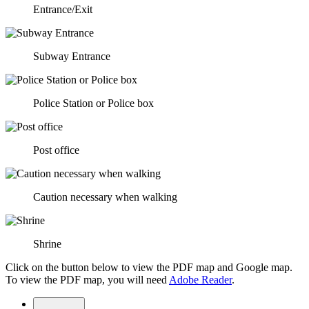
Entrance/Exit
Subway Entrance
Police Station or Police box
Post office
Caution necessary when walking
Shrine
Click on the button below to view the PDF map and Google map.
To view the PDF map, you will need
Adobe Reader
.