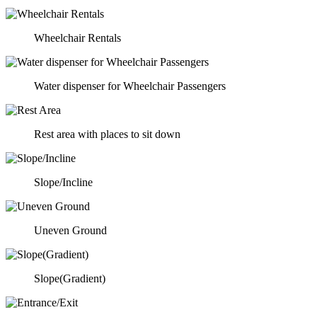
Wheelchair Rentals
Water dispenser for Wheelchair Passengers
Rest area with places to sit down
Slope/Incline
Uneven Ground
Slope(Gradient)