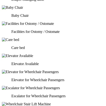
Baby Chair
Facilities for Ostomy / Ostomate
Care bed
Elevator Available
Elevator for Wheelchair Passengers
Escalator for Wheelchair Passengers