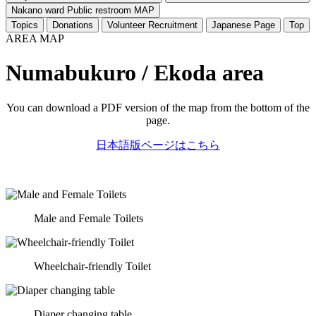
Nakano ward Public restroom MAP
Topics
Donations
Volunteer Recruitment
Japanese Page
Top
AREA MAP
Numabukuro / Ekoda area
You can download a PDF version of the map from the bottom of the
page.
日本語版ページはこちら
Male and Female Toilets
Wheelchair-friendly Toilet
Diaper changing table