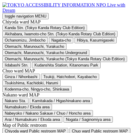
toggle navigation
MENU
Chiyoda ward MAP
Kanda Stn. (Tokyo Kanda Rotary Club Edition)
Akihabara, Iwamoto-cho Stn. (Tokyo Kanda Rotary Club Edition)
Ochanomizu, Jimbocho
Nagata-cho
Hibiya, Kasumigaseki
Otemachi, Marunouchi, Yurakucho
Otemachi, Marunouchi, Yurakucho Underground
Otemachi, Marunouchi, Yurakucho (Tokyo Kanda Rotary Club Edition)
Iidabashi Stn.
Kudanshita Station, Kitanomaru Park
Chuo ward MAP
Ginza / Nihonbashi
Tsukiji, Hatchobori, Kayabacho
Tsukishima, Kachidoki, Harumi
Kodenma-cho, Ningyo-cho, Shinkawa
Nakano ward MAP
Nakano Sta.
Kamitakada / Higashinakano area
Numabukuro / Ekoda area
Nabeyoko / Nakano Sakaue / Chuo / Honcho area
Arai / Numabukuro / Ekoda area
Nogata / Saginomiya area
Map of Public restroom
Chiyoda ward Public restroom MAP
Chuo ward Public restroom MAP