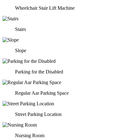
Wheelchair Stair Lift Machine
Stairs
Slope
Parking for the Disabled
Regular Aar Parking Space
Street Parking Location
Nursing Room