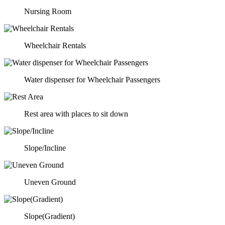
Nursing Room
Wheelchair Rentals
Water dispenser for Wheelchair Passengers
Rest area with places to sit down
Slope/Incline
Uneven Ground
Slope(Gradient)