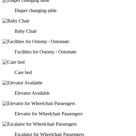
Diaper changing table
Baby Chair
Facilities for Ostomy / Ostomate
Care bed
Elevator Available
Elevator for Wheelchair Passengers
Escalator for Wheelchair Passengers