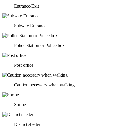
Entrance/Exit
Subway Entrance
Police Station or Police box
Post office
Caution necessary when walking
Shrine
District shelter