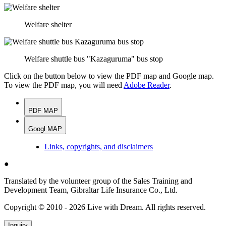
Welfare shelter
Welfare shuttle bus "Kazaguruma" bus stop
Click on the button below to view the PDF map and Google map.
To view the PDF map, you will need
Adobe Reader
.
PDF MAP
Googl MAP
Links, copyrights, and disclaimers
●
Translated by the volunteer group of the Sales Training and
Development Team, Gibraltar Life Insurance Co., Ltd.
Copyright © 2010 - 2026 Live with Dream. All rights reserved.
Inquiry