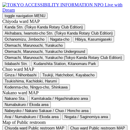
toggle navigation
MENU
Chiyoda ward MAP
Kanda Stn. (Tokyo Kanda Rotary Club Edition)
Akihabara, Iwamoto-cho Stn. (Tokyo Kanda Rotary Club Edition)
Ochanomizu, Jimbocho
Nagata-cho
Hibiya, Kasumigaseki
Otemachi, Marunouchi, Yurakucho
Otemachi, Marunouchi, Yurakucho Underground
Otemachi, Marunouchi, Yurakucho (Tokyo Kanda Rotary Club Edition)
Iidabashi Stn.
Kudanshita Station, Kitanomaru Park
Chuo ward MAP
Ginza / Nihonbashi
Tsukiji, Hatchobori, Kayabacho
Tsukishima, Kachidoki, Harumi
Kodenma-cho, Ningyo-cho, Shinkawa
Nakano ward MAP
Nakano Sta.
Kamitakada / Higashinakano area
Numabukuro / Ekoda area
Nabeyoko / Nakano Sakaue / Chuo / Honcho area
Arai / Numabukuro / Ekoda area
Nogata / Saginomiya area
Map of Public restroom
Chiyoda ward Public restroom MAP
Chuo ward Public restroom MAP