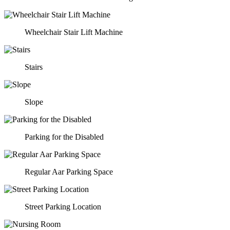
Wheelchair Stair Lift Machine
Stairs
Slope
Parking for the Disabled
Regular Aar Parking Space
Street Parking Location