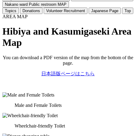
Nakano ward Public restroom MAP
Topics
Donations
Volunteer Recruitment
Japanese Page
Top
AREA MAP
Hibiya and Kasumigaseki Area
Map
You can download a PDF version of the map from the bottom of the
page.
日本語版ページはこちら
Male and Female Toilets
Wheelchair-friendly Toilet